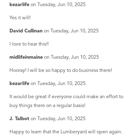
kezarlife
on
Tuesday, Jun 10, 2025
Yes it will!
David Cullinan
on
Tuesday, Jun 10, 2025
I love to hear this!!
midlifeinmaine
on
Tuesday, Jun 10, 2025
Hooray! I will be so happy to do business there!
kezarlife
on
Tuesday, Jun 10, 2025
It would be great if everyone could make an effort to
buy things there on a regular basis!
J. Talbot
on
Tuesday, Jun 10, 2025
Happy to learn that the Lumberyard will open again.