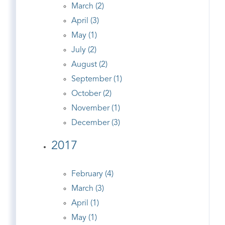
March (2)
April (3)
May (1)
July (2)
August (2)
September (1)
October (2)
November (1)
December (3)
2017
February (4)
March (3)
April (1)
May (1)