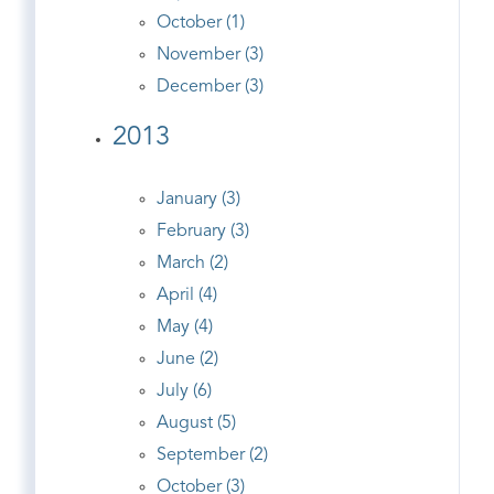
October (1)
November (3)
December (3)
2013
January (3)
February (3)
March (2)
April (4)
May (4)
June (2)
July (6)
August (5)
September (2)
October (3)