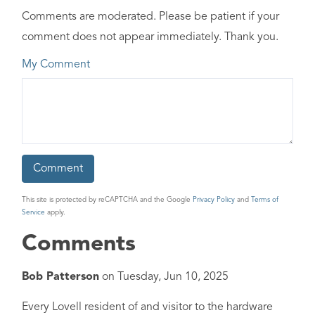
Comments are moderated. Please be patient if your
comment does not appear immediately. Thank you.
My Comment
This site is protected by reCAPTCHA and the Google
Privacy Policy
and
Terms of
Service
apply.
Comments
Bob Patterson
on
Tuesday, Jun 10, 2025
Every Lovell resident of and visitor to the hardware