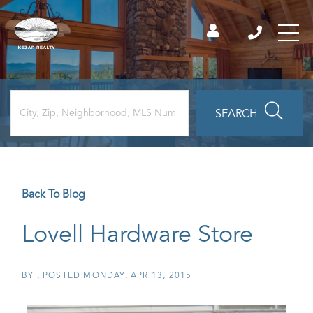
SEARCH
Back To Blog
Lovell Hardware Store
BY
POSTED
MONDAY, APR 13, 2015