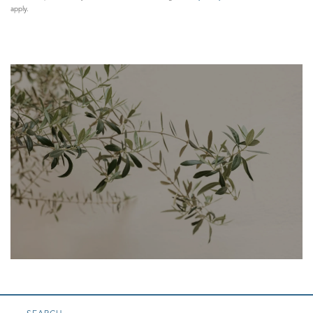
apply.