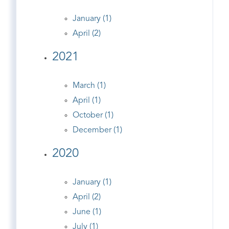
January (1)
April (2)
2021
March (1)
April (1)
October (1)
December (1)
2020
January (1)
April (2)
June (1)
July (1)