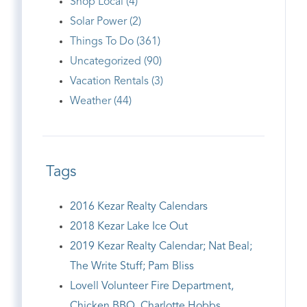
Shop Local (4)
Solar Power (2)
Things To Do (361)
Uncategorized (90)
Vacation Rentals (3)
Weather (44)
Tags
2016 Kezar Realty Calendars
2018 Kezar Lake Ice Out
2019 Kezar Realty Calendar; Nat Beal;
The Write Stuff; Pam Bliss
Lovell Volunteer Fire Department,
Chicken BBQ, Charlotte Hobbs