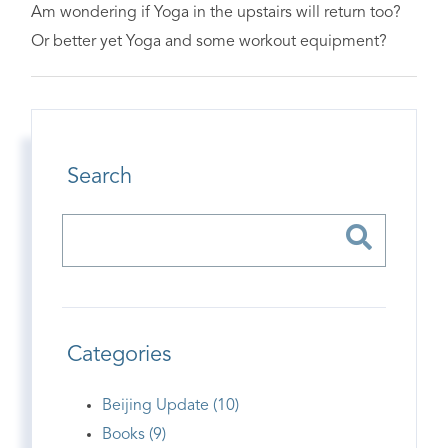
Am wondering if Yoga in the upstairs will return too?
Or better yet Yoga and some workout equipment?
Search
Categories
Beijing Update (10)
Books (9)