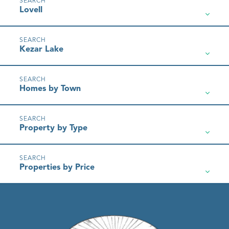
Lovell
Kezar Lake
Homes by Town
Property by Type
Properties by Price