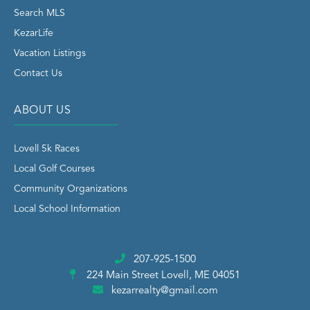
Search MLS
KezarLife
Vacation Listings
Contact Us
ABOUT US
Lovell 5k Races
Local Golf Courses
Community Organizations
Local School Information
207-925-1500
224 Main Street
Lovell, ME 04051
kezarrealty@gmail.com