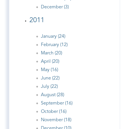
December (3)
2011
January (24)
February (12)
March (20)
April (20)
May (16)
June (22)
July (22)
August (28)
September (16)
October (16)
November (18)
December (10)