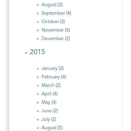
August (2)
September (4)
October (3)
November (5)
December (2)
2015
January (2)
February (4)
March (2)
April (4)
May (4)
June (2)
July (2)
August (5)