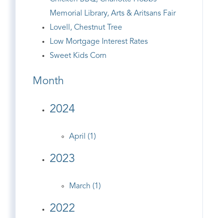
Memorial Library, Arts & Aritsans Fair
Lovell, Chestnut Tree
Low Mortgage Interest Rates
Sweet Kids Corn
Month
2024
April (1)
2023
March (1)
2022