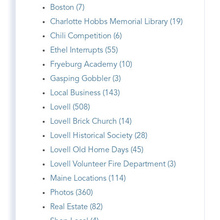
Boston (7)
Charlotte Hobbs Memorial Library (19)
Chili Competition (6)
Ethel Interrupts (55)
Fryeburg Academy (10)
Gasping Gobbler (3)
Local Business (143)
Lovell (508)
Lovell Brick Church (14)
Lovell Historical Society (28)
Lovell Old Home Days (45)
Lovell Volunteer Fire Department (3)
Maine Locations (114)
Photos (360)
Real Estate (82)