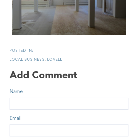
LOCAL BUSINESS
LOVELL
Add Comment
Name
Email