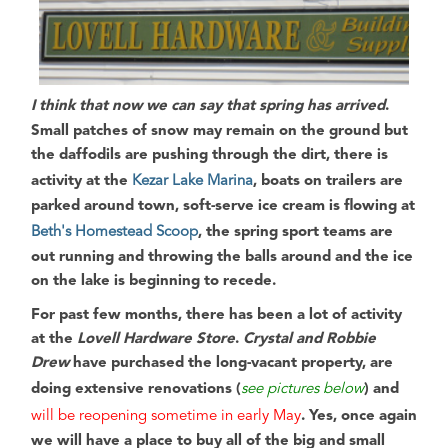
I think that now we can say that spring has arrived
.
Small patches of snow may remain on the ground but
the daffodils are pushing through the dirt, there is
activity at the
Kezar Lake Marina
,
boats on trailers are
parked around town
, soft-serve ice cream is flowing at
Beth's Homestead Scoop
, the spring sport teams are
out running and throwing the balls around and the ice
on the lake is beginning to recede.
For past few months
, there has been a lot of activity
at the
Lovell Hardware Store
.
Crystal and Robbie
Drew
have purchased the long-vacant property, are
doing extensive renovations (
see pictures below
) and
will be reopening sometime in early May
.
Yes, once again
we will have a place to buy all of the big and small