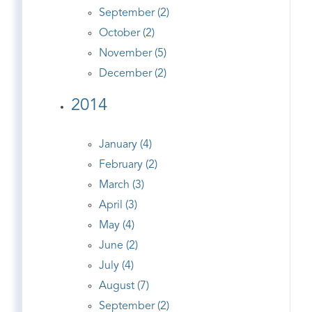
September (2)
October (2)
November (5)
December (2)
2014
January (4)
February (2)
March (3)
April (3)
May (4)
June (2)
July (4)
August (7)
September (2)