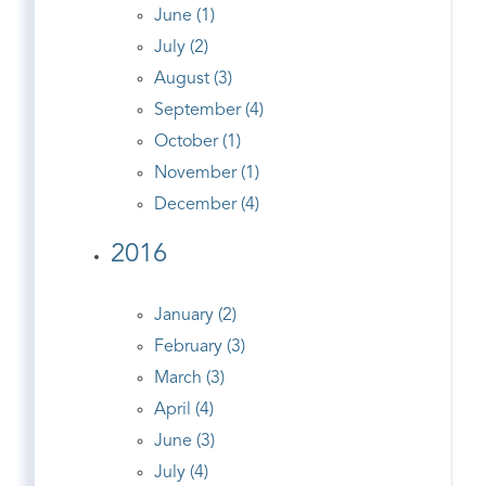
June (1)
July (2)
August (3)
September (4)
October (1)
November (1)
December (4)
2016
January (2)
February (3)
March (3)
April (4)
June (3)
July (4)