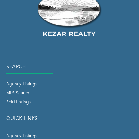
SEARCH
Agency Listings
MLS Search
Sold Listings
QUICK LINKS
Agency Listings