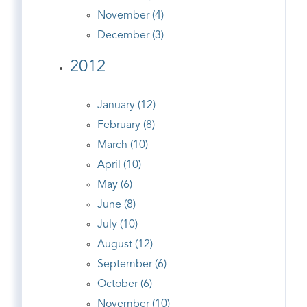
November (4)
December (3)
2012
January (12)
February (8)
March (10)
April (10)
May (6)
June (8)
July (10)
August (12)
September (6)
October (6)
November (10)