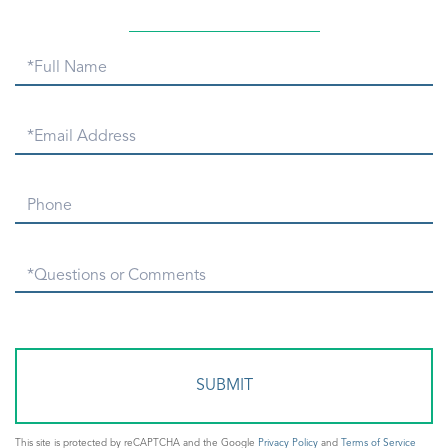
Full
Name
Email
Phone
Questions
or
Comments?
This site is protected by reCAPTCHA and the Google
Privacy Policy
and
Terms of Service