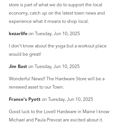
store is part of what we do to support the local
economy, catch up on the latest town news and
experience what it means to shop local.
kezarlife
on
Tuesday, Jun 10, 2025
I don't know about the yoga but a workout place
would be great!
Jim Bast
on
Tuesday, Jun 10, 2025
Wonderful News!! The Hardware Store will be a
renewed asset to our Town.
France's Pyott
on
Tuesday, Jun 10, 2025
Good luck to the Lovell Hardware in Maine I know
Michael and Paula Prevost are excited about it.