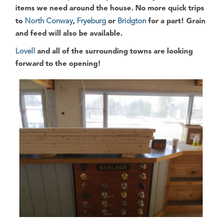
items we need around the house
. No more quick trips
to
North Conway
,
Fryeburg
or
Bridgton
for a part! Grain
and feed will also be available.
Lovell
and all of the surrounding towns are looking
forward to the opening!