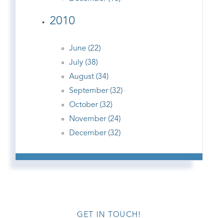
2010
June (22)
July (38)
August (34)
September (32)
October (32)
November (24)
December (32)
GET IN TOUCH!