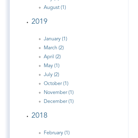
August (1)
2019
January (1)
March (2)
April (2)
May (1)
July (2)
October (1)
November (1)
December (1)
2018
February (1)