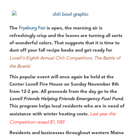
The
Fryeburg Fair
is open, the morning air is
refreshingly crisp and the leaves are turning all sorts
of wonderful colors. That suggests that it is time to
dust off your fall recipe books and get ready for
Lovell's Eighth Annual Chili Competition, The Battle of
the Bowls!
This popular event will once again be held at the
Center Lovell Fire House
on
Sunday November 8th
from
12-2 pm
. All proceeds from the day go to the
Lovell Friends Helping Friends Emergency Fuel Fund
.
This program helps local residents who are in need of
assistance with winter heating costs.
Last year the
Competition raised $1,100!
Residents and businesses throughout
western Maine