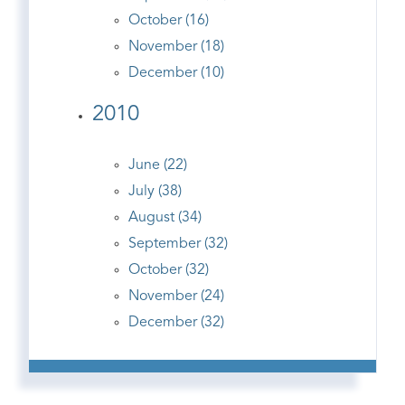
October (16)
November (18)
December (10)
2010
June (22)
July (38)
August (34)
September (32)
October (32)
November (24)
December (32)