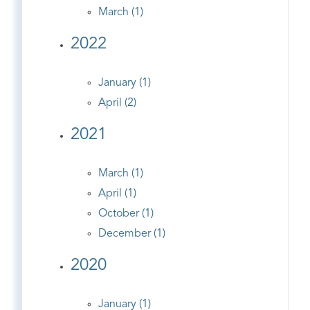
March (1)
2022
January (1)
April (2)
2021
March (1)
April (1)
October (1)
December (1)
2020
January (1)