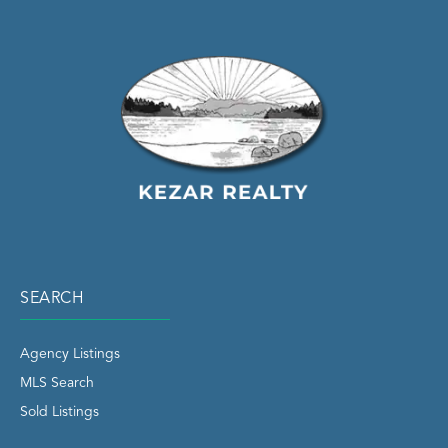
SEARCH
Agency Listings
MLS Search
Sold Listings