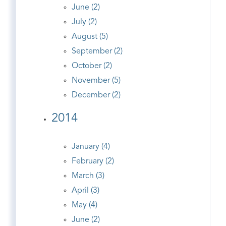
June (2)
July (2)
August (5)
September (2)
October (2)
November (5)
December (2)
2014
January (4)
February (2)
March (3)
April (3)
May (4)
June (2)