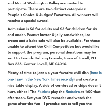
and
Mount Washington Valley
are invited to
participate. There are two distinct categories:
People's Choice
&
Judges' Favorites
. All winners will
receive a special award.
Admission is $6 for adults and $3 for children for six
and under. Peanut butter & jelly sandwiches, ice
cream and a bake sale will also be available. For those
unable to attend the
Chili Competition
but would like
to support the program, personal donations may be
sent to
Friends Helping Friends, Town of Lovell, PO
Box 236, Center Lovell, ME 04016
.
Plenty of time to jazz up your favorite chili dish (
here is
one I saw in the New York Times recently
) and create a
nice table display. A side of cornbread or chips doesn't
hurt, either! The
Patriots
play the
Redskins
at 1:00 that
afternoon. Set your DVD recorder and watch the
game after the fun -- I promise not to tell you the