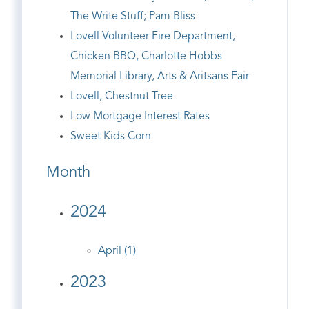
The Write Stuff; Pam Bliss
Lovell Volunteer Fire Department,
Chicken BBQ, Charlotte Hobbs
Memorial Library, Arts & Aritsans Fair
Lovell, Chestnut Tree
Low Mortgage Interest Rates
Sweet Kids Corn
Month
2024
April (1)
2023