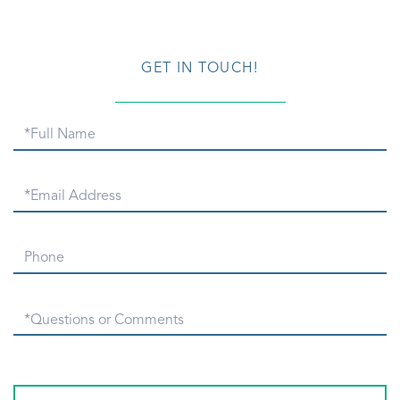
GET IN TOUCH!
Full
Name
Email
Phone
Questions
or
Comments?