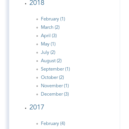
2018
February (1)
March (2)
April (3)
May (1)
July (2)
August (2)
September (1)
October (2)
November (1)
December (3)
2017
February (4)