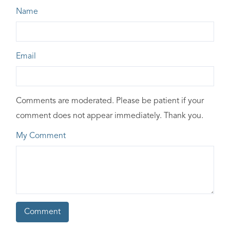
Name
Email
Comments are moderated. Please be patient if your
comment does not appear immediately. Thank you.
My Comment