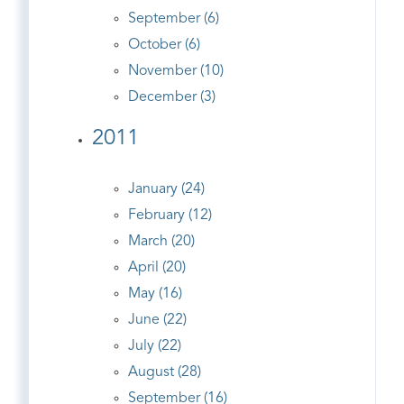
September (6)
October (6)
November (10)
December (3)
2011
January (24)
February (12)
March (20)
April (20)
May (16)
June (22)
July (22)
August (28)
September (16)