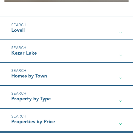
Lovell
Kezar Lake
Homes by Town
Property by Type
Properties by Price