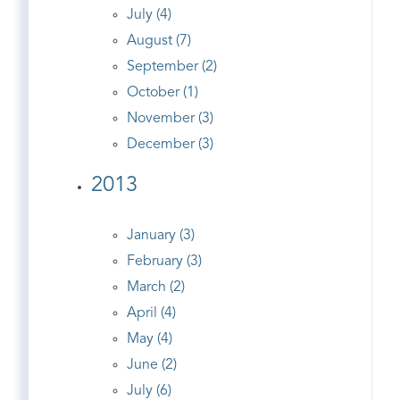
July (4)
August (7)
September (2)
October (1)
November (3)
December (3)
2013
January (3)
February (3)
March (2)
April (4)
May (4)
June (2)
July (6)