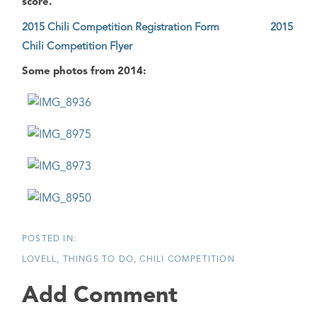
score.
2015 Chili Competition Registration Form
2015
Chili Competition Flyer
Some photos from 2014:
LOVELL
THINGS TO DO
CHILI COMPETITION
Add Comment