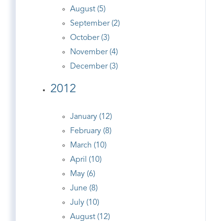
August (5)
September (2)
October (3)
November (4)
December (3)
2012
January (12)
February (8)
March (10)
April (10)
May (6)
June (8)
July (10)
August (12)