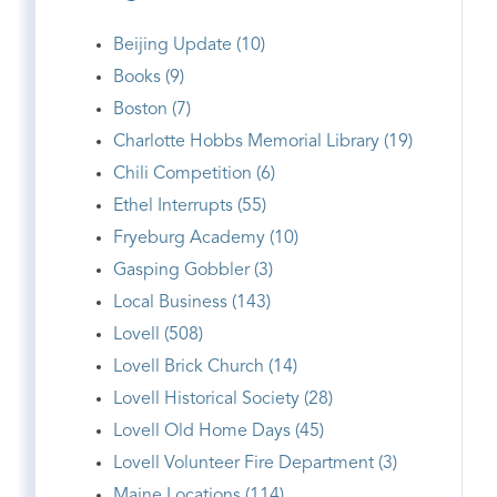
Beijing Update (10)
Books (9)
Boston (7)
Charlotte Hobbs Memorial Library (19)
Chili Competition (6)
Ethel Interrupts (55)
Fryeburg Academy (10)
Gasping Gobbler (3)
Local Business (143)
Lovell (508)
Lovell Brick Church (14)
Lovell Historical Society (28)
Lovell Old Home Days (45)
Lovell Volunteer Fire Department (3)
Maine Locations (114)