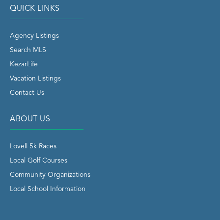
QUICK LINKS
Agency Listings
Search MLS
KezarLife
Vacation Listings
Contact Us
ABOUT US
Lovell 5k Races
Local Golf Courses
Community Organizations
Local School Information