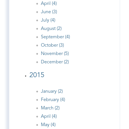
April (4)
June (3)
July (4)
August (2)
September (4)
October (3)
November (5)
December (2)
2015
January (2)
February (4)
March (2)
April (4)
May (4)