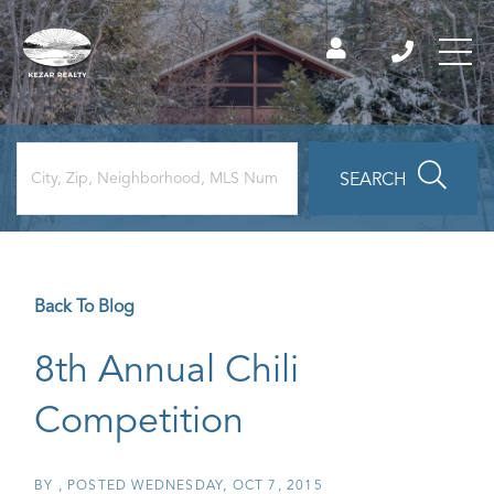
SEARCH
Back To Blog
8th Annual Chili
Competition
BY
POSTED
WEDNESDAY, OCT 7, 2015