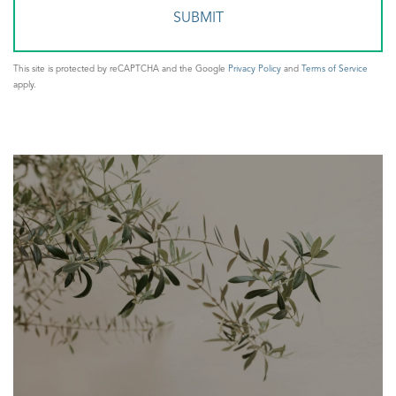
This site is protected by reCAPTCHA and the Google
Privacy Policy
and
Terms of Service
apply.