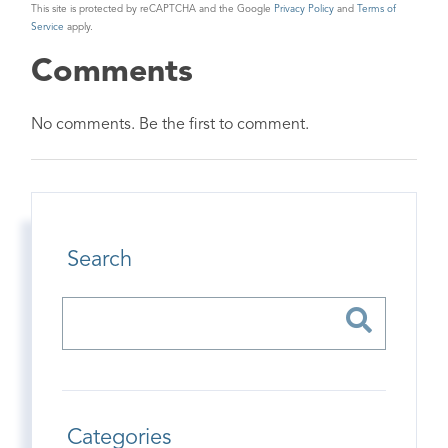
This site is protected by reCAPTCHA and the Google
Privacy Policy
and
Terms of
Service
apply.
Comments
No comments. Be the first to comment.
Search
Categories