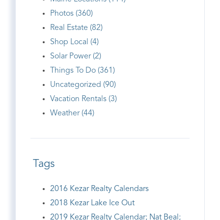
Photos (360)
Real Estate (82)
Shop Local (4)
Solar Power (2)
Things To Do (361)
Uncategorized (90)
Vacation Rentals (3)
Weather (44)
Tags
2016 Kezar Realty Calendars
2018 Kezar Lake Ice Out
2019 Kezar Realty Calendar; Nat Beal;