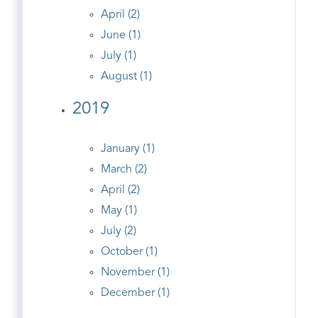
April (2)
June (1)
July (1)
August (1)
2019
January (1)
March (2)
April (2)
May (1)
July (2)
October (1)
November (1)
December (1)