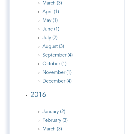
March (3)
April (1)
May (1)
June (1)
July (2)
August (3)
September (4)
October (1)
November (1)
December (4)
2016
January (2)
February (3)
March (3)