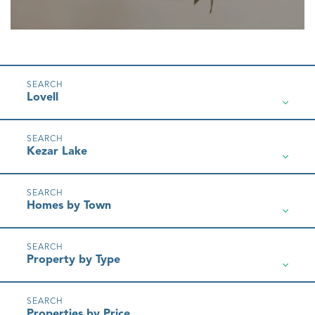
Lovell
Kezar Lake
Homes by Town
Property by Type
Properties by Price