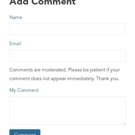
Add Comment
Name
Email
Comments are moderated. Please be patient if your
comment does not appear immediately. Thank you.
My Comment