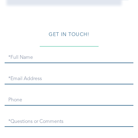
GET IN TOUCH!
Full
Name
Email
Phone
Questions
or