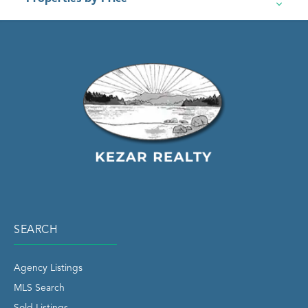
SEARCH
Agency Listings
MLS Search
Sold Listings