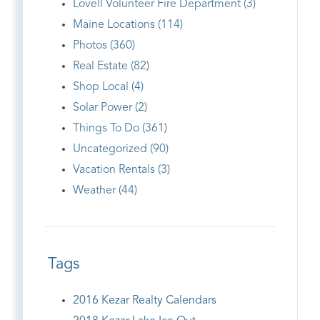
Lovell Volunteer Fire Department (3)
Maine Locations (114)
Photos (360)
Real Estate (82)
Shop Local (4)
Solar Power (2)
Things To Do (361)
Uncategorized (90)
Vacation Rentals (3)
Weather (44)
Tags
2016 Kezar Realty Calendars