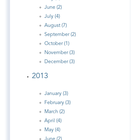
June (2)
July (4)
August (7)
September (2)
October (1)
November (3)
December (3)
2013
January (3)
February (3)
March (2)
April (4)
May (4)
June (2)