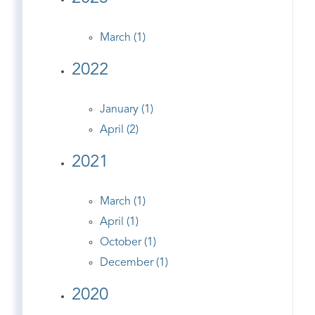
March (1)
2022
January (1)
April (2)
2021
March (1)
April (1)
October (1)
December (1)
2020