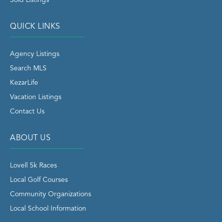
QUICK LINKS
Agency Listings
Search MLS
KezarLife
Vacation Listings
Contact Us
ABOUT US
Lovell 5k Races
Local Golf Courses
Community Organizations
Local School Information