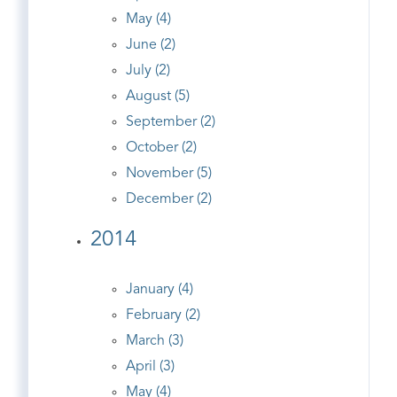
May (4)
June (2)
July (2)
August (5)
September (2)
October (2)
November (5)
December (2)
2014
January (4)
February (2)
March (3)
April (3)
May (4)