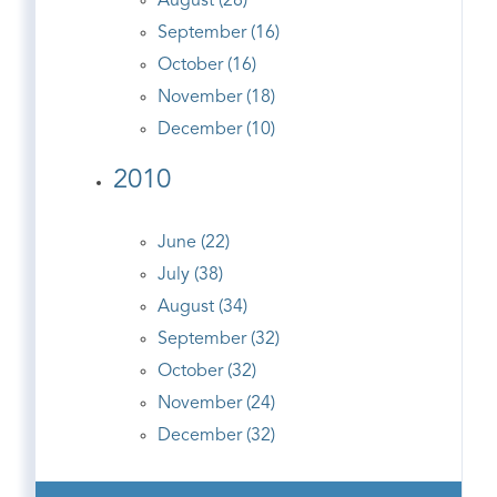
August (28)
September (16)
October (16)
November (18)
December (10)
2010
June (22)
July (38)
August (34)
September (32)
October (32)
November (24)
December (32)