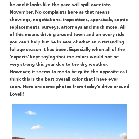
be and it looks like the pace will spill over into
November. No complaints here as that means
showings, negotiations, inspections, appraisals, septic
replacements, surveys, attorneys and much more. All
of this means driving around town and on every ride
you can't help but be in awe of what an outstanding
foliage season it has been. Especially when all of the
'experts' kept saying that the colors would not be
very strong this year due to the dry weather.
However, it seems to me to be quite the opposite as I
think this is the best overall color that I have ever
seen. Here are some photos from today's drive around
Lovell!