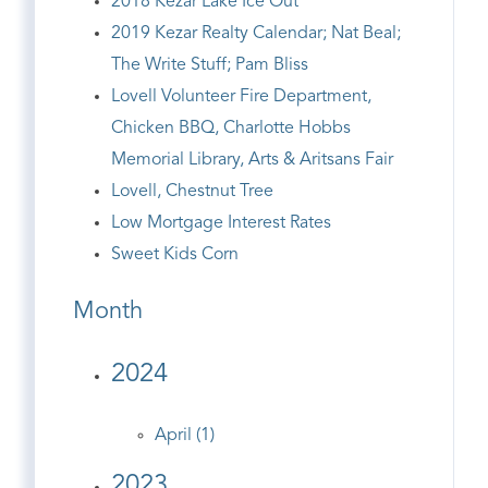
2018 Kezar Lake Ice Out
2019 Kezar Realty Calendar; Nat Beal;
The Write Stuff; Pam Bliss
Lovell Volunteer Fire Department,
Chicken BBQ, Charlotte Hobbs
Memorial Library, Arts & Aritsans Fair
Lovell, Chestnut Tree
Low Mortgage Interest Rates
Sweet Kids Corn
Month
2024
April (1)
2023