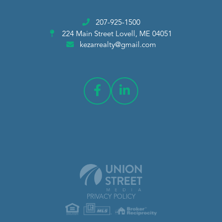
207-925-1500
224 Main Street
Lovell, ME 04051
kezarrealty@gmail.com
PRIVACY POLICY