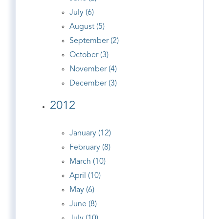
July (6)
August (5)
September (2)
October (3)
November (4)
December (3)
2012
January (12)
February (8)
March (10)
April (10)
May (6)
June (8)
July (10)