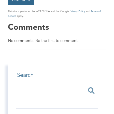
This site is protected by reCAPTCHA and the Google
Privacy Policy
and
Terms of
Service
apply.
Comments
No comments. Be the first to comment.
Search