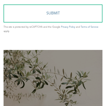
Comments?
This site is protected by reCAPTCHA and the Google
Privacy Policy
and
Terms of Service
apply.