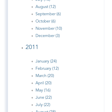
August (12)
September (6)
October (6)
November (10)
December (3)
2011
January (24)
February (12)
March (20)
April (20)
May (16)
June (22)
July (22)