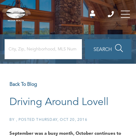
SEARCH
Back To Blog
Driving Around Lovell
BY
POSTED
THURSDAY, OCT 20, 2016
September was a busy month, October continues to