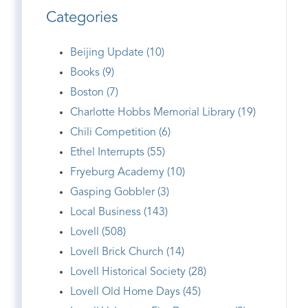
Categories
Beijing Update (10)
Books (9)
Boston (7)
Charlotte Hobbs Memorial Library (19)
Chili Competition (6)
Ethel Interrupts (55)
Fryeburg Academy (10)
Gasping Gobbler (3)
Local Business (143)
Lovell (508)
Lovell Brick Church (14)
Lovell Historical Society (28)
Lovell Old Home Days (45)