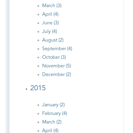
March (3)
April (4)
June (3)
July (4)
August (2)
September (4)
October (3)
November (5)
December (2)
2015
January (2)
February (4)
March (2)
April (4)