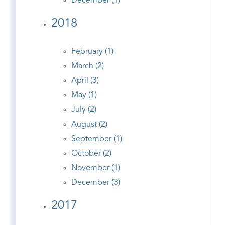
December (1)
2018
February (1)
March (2)
April (3)
May (1)
July (2)
August (2)
September (1)
October (2)
November (1)
December (3)
2017