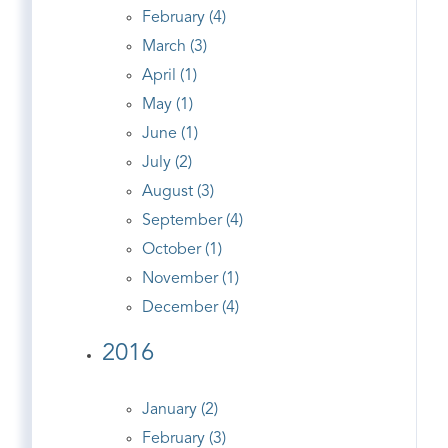
February (4)
March (3)
April (1)
May (1)
June (1)
July (2)
August (3)
September (4)
October (1)
November (1)
December (4)
2016
January (2)
February (3)