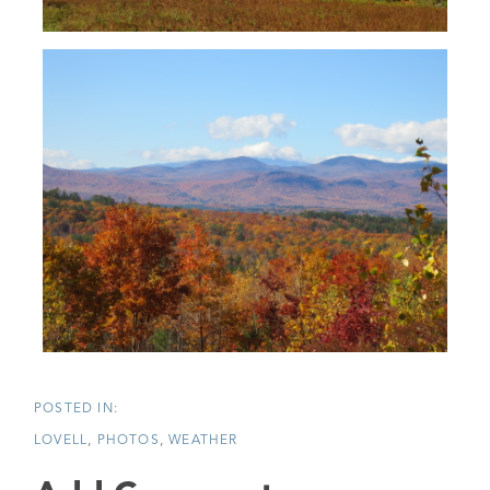
LOVELL
PHOTOS
WEATHER