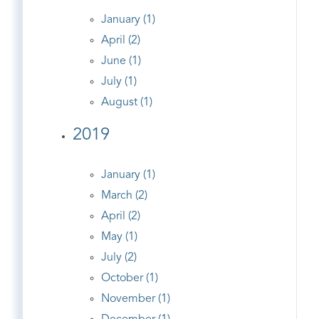
January (1)
April (2)
June (1)
July (1)
August (1)
2019
January (1)
March (2)
April (2)
May (1)
July (2)
October (1)
November (1)