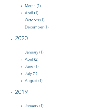
March (1)
April (1)
October (1)
December (1)
2020
January (1)
April (2)
June (1)
July (1)
August (1)
2019
January (1)