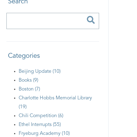
Search
Categories
Beijing Update (10)
Books (9)
Boston (7)
Charlotte Hobbs Memorial Library
(19)
Chili Competition (6)
Ethel Interrupts (55)
Fryeburg Academy (10)