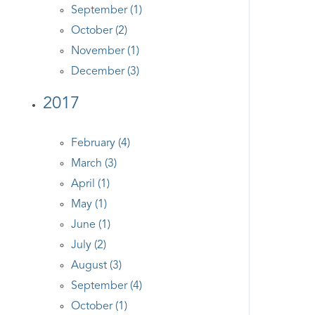
September (1)
October (2)
November (1)
December (3)
2017
February (4)
March (3)
April (1)
May (1)
June (1)
July (2)
August (3)
September (4)
October (1)