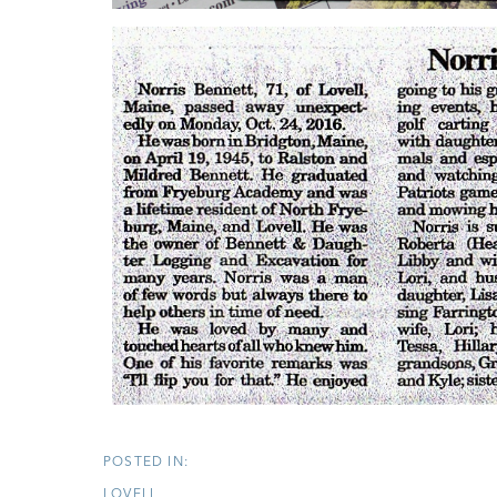
LOVELL