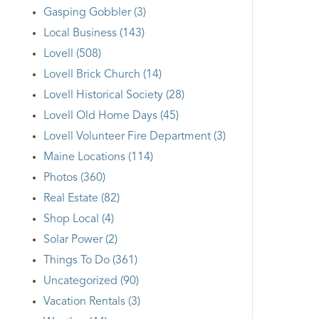
Gasping Gobbler (3)
Local Business (143)
Lovell (508)
Lovell Brick Church (14)
Lovell Historical Society (28)
Lovell Old Home Days (45)
Lovell Volunteer Fire Department (3)
Maine Locations (114)
Photos (360)
Real Estate (82)
Shop Local (4)
Solar Power (2)
Things To Do (361)
Uncategorized (90)
Vacation Rentals (3)