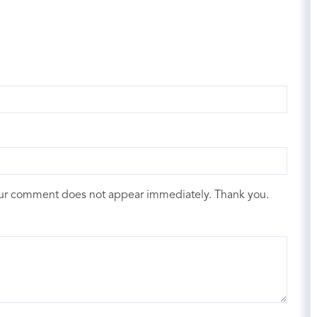
our comment does not appear immediately. Thank you.