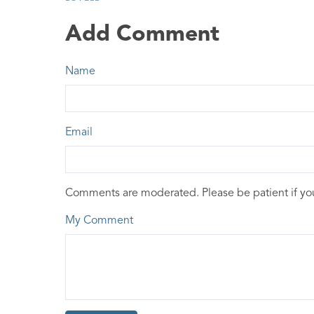
Add Comment
Name
Email
Comments are moderated. Please be patient if y
My Comment