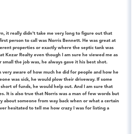
 it really didn't take me very long to figure out that
irst person to call was
Norris Bennett
. He was great at
erent properties or exactly where the septic tank was
s at Kezar Realty even though I am sure he viewed me as
 small the job was, he always gave it his best shot.
 am very aware of how much he did for people and how he
eone was sick, he would plow their driveway. If some
ort of funds, he would help out. And I am sure that
es. It is also true that Norris was a man of few words but
tory about someone from way back when or what a certain
er hesitated to tell me how crazy I was for listing a