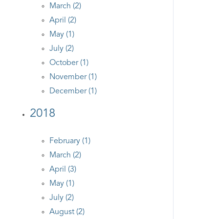
March (2)
April (2)
May (1)
July (2)
October (1)
November (1)
December (1)
2018
February (1)
March (2)
April (3)
May (1)
July (2)
August (2)