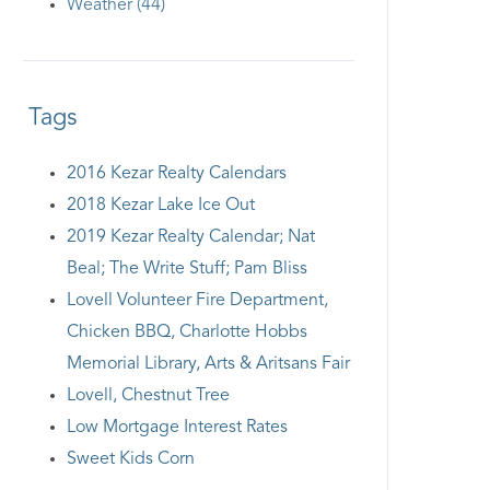
Weather (44)
Tags
2016 Kezar Realty Calendars
2018 Kezar Lake Ice Out
2019 Kezar Realty Calendar; Nat
Beal; The Write Stuff; Pam Bliss
Lovell Volunteer Fire Department,
Chicken BBQ, Charlotte Hobbs
Memorial Library, Arts & Aritsans Fair
Lovell, Chestnut Tree
Low Mortgage Interest Rates
Sweet Kids Corn