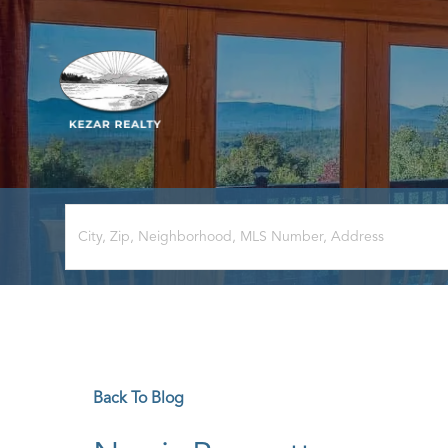
Back To Blog