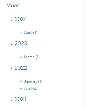
Month
2024
April (1)
2023
March (1)
2022
January (1)
April (2)
2021