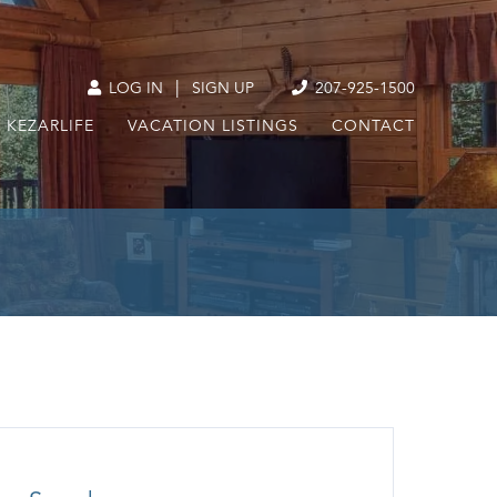
|
LOG IN
SIGN UP
207-925-1500
KEZARLIFE
VACATION LISTINGS
CONTACT