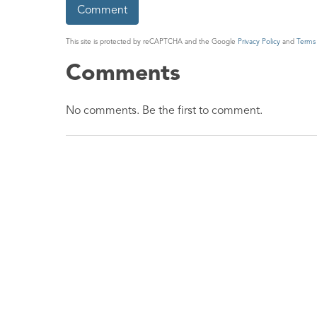
This site is protected by reCAPTCHA and the Google
Privacy Policy
and
Terms 
Comments
No comments. Be the first to comment.