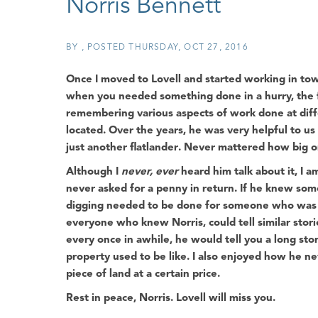
Norris Bennett
BY
POSTED
THURSDAY, OCT 27, 2016
Once I moved to Lovell and started working in town,
when you needed something done in a hurry, the f
remembering various aspects of work done at diff
located. Over the years, he was very helpful to u
just another
flatlander
. Never mattered how big or
Although I
never, ever
heard him talk about it, I
never asked for a penny in return. If he knew som
digging needed to be done for someone who was sh
everyone who knew Norris, could tell similar stori
every once in awhile, he would tell you a long s
property used to be like. I also enjoyed how he nev
piece of land at a certain price.
Rest in peace, Norris. Lovell will miss you.