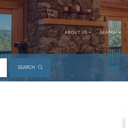
ABOUT US
SEARCH
SEARCH