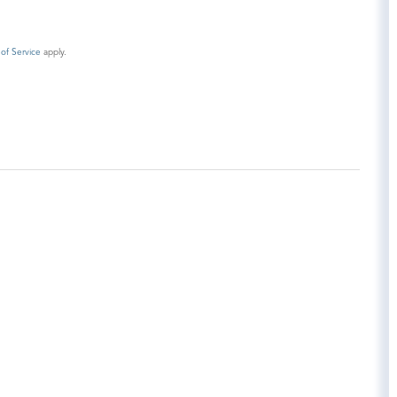
of Service
apply.