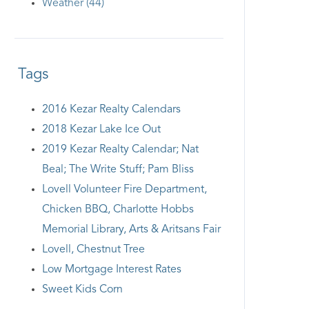
Weather (44)
Tags
2016 Kezar Realty Calendars
2018 Kezar Lake Ice Out
2019 Kezar Realty Calendar; Nat
Beal; The Write Stuff; Pam Bliss
Lovell Volunteer Fire Department,
Chicken BBQ, Charlotte Hobbs
Memorial Library, Arts & Aritsans Fair
Lovell, Chestnut Tree
Low Mortgage Interest Rates
Sweet Kids Corn