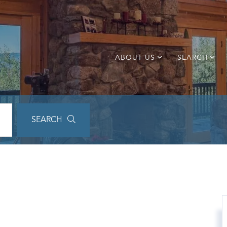
ABOUT US
SEARCH
SEARCH