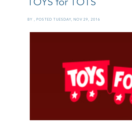
TOYS for TOTS
BY
POSTED
TUESDAY, NOV 29, 2016