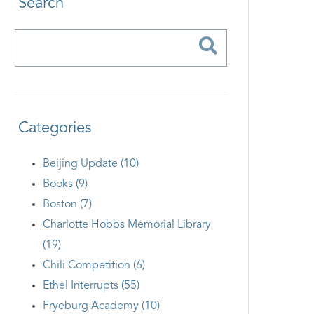
Search
Categories
Beijing Update (10)
Books (9)
Boston (7)
Charlotte Hobbs Memorial Library
(19)
Chili Competition (6)
Ethel Interrupts (55)
Fryeburg Academy (10)