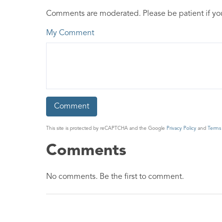
Comments are moderated. Please be patient if y
My Comment
This site is protected by reCAPTCHA and the Google
Privacy Policy
and
Terms 
Comments
No comments. Be the first to comment.