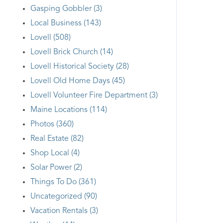
Gasping Gobbler (3)
Local Business (143)
Lovell (508)
Lovell Brick Church (14)
Lovell Historical Society (28)
Lovell Old Home Days (45)
Lovell Volunteer Fire Department (3)
Maine Locations (114)
Photos (360)
Real Estate (82)
Shop Local (4)
Solar Power (2)
Things To Do (361)
Uncategorized (90)
Vacation Rentals (3)