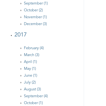
September (1)
October (2)
November (1)
December (3)
2017
February (4)
March (3)
April (1)
May (1)
June (1)
July (2)
August (3)
September (4)
October (1)