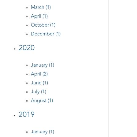
March (1)
April (1)
October (1)
December (1)
2020
January (1)
April (2)
June (1)
July (1)
August (1)
2019
January (1)