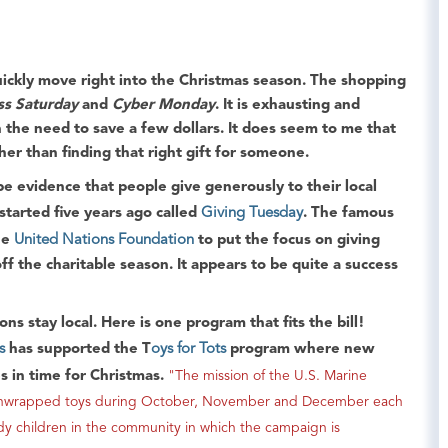
ckly move right into the
Christmas
season. The shopping
ss Saturday
and
Cyber Monday
. It is exhausting and
 the need to save a few dollars. It does seem to me that
ther than finding that right gift for someone.
 be evidence that people give generously to their local
tarted five years ago called
Giving Tuesday
. The famous
he
United Nations Foundation
to put the focus on giving
off the charitable season. It appears to be quite a success
ns stay local. Here is one program that fits the bill!
s
has supported the T
oys for Tots
program where new
es in time for Christmas.
"The mission of the U.S. Marine
w, unwrapped toys during October, November and December each
edy children in the community in which the campaign is