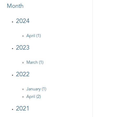
Month
2024
April (1)
2023
March (1)
2022
January (1)
April (2)
2021