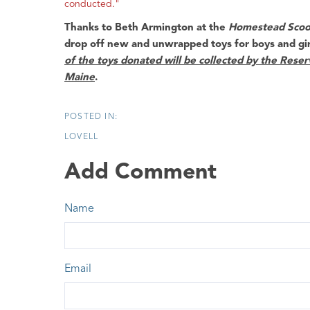
conducted."
Thanks to
Beth Armington
at the
Homestead Scoo
drop off new and unwrapped toys for boys and gi
of the toys donated will be collected by the Reser
Maine
.
LOVELL
Add Comment
Name
Email