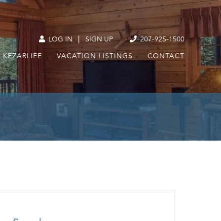
|
LOG IN
SIGN UP
207-925-1500
KEZARLIFE
VACATION LISTINGS
CONTACT