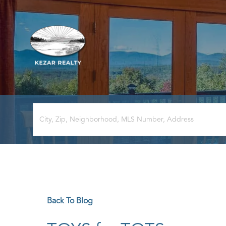
Back To Blog