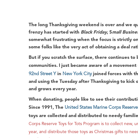
The long
Thanksgiving
weekend is over and we qui
frenzy has started with
Black Friday
, S
mall Busine
somewhat frustrating when the focus is strictly on
some folks like the very act of obtaining a deal ra
But if you scratch the surface, there continues to
communities. I just became aware of a movement s
92nd Street Y
in
New York City
joined forces with t
and using the Tuesday after
Thanksgiving
to kick 
and grows every year.
When donating, people like to see their contributio
Since 1991, The
United States Marine Corps Reserve
toys are collected and distributed to needy famili
Corps Reserve Toys for Tots Program is to collect ne
year, and distribute those toys as Christmas gifts to ne