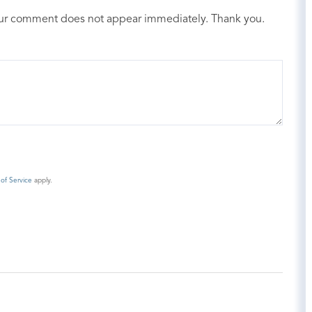
our comment does not appear immediately. Thank you.
of Service
apply.