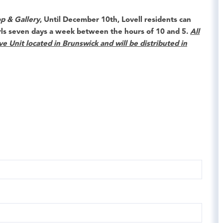
p & Gallery
, Until
December 10th
,
Lovell
residents can
rls seven days a week between the hours of 10 and 5.
All
ve Unit located in Brunswick and will be distributed in