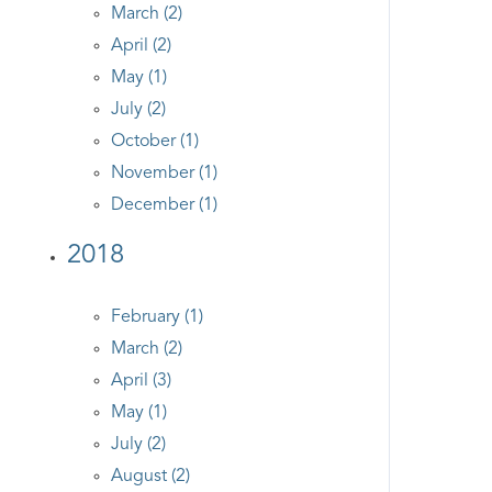
March (2)
April (2)
May (1)
July (2)
October (1)
November (1)
December (1)
2018
February (1)
March (2)
April (3)
May (1)
July (2)
August (2)