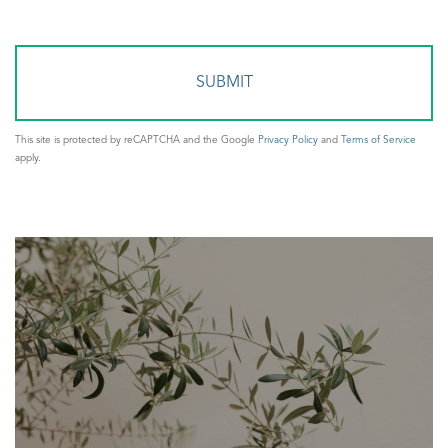
Comments?
This site is protected by reCAPTCHA and the Google
Privacy Policy
and
Terms of Service
apply.