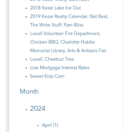
2018 Kezar Lake Ice Out
2019 Kezar Realty Calendar; Nat Beal;
The Write Stuff; Pam Bliss
Lovell Volunteer Fire Department,
Chicken BBQ, Charlotte Hobbs
Memorial Library, Arts & Aritsans Fair
Lovell, Chestnut Tree
Low Mortgage Interest Rates
Sweet Kids Corn
Month
2024
April (1)