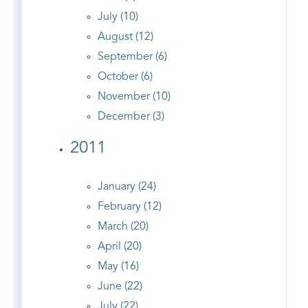
July (10)
August (12)
September (6)
October (6)
November (10)
December (3)
2011
January (24)
February (12)
March (20)
April (20)
May (16)
June (22)
July (22)