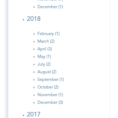
December (1)
2018
February (1)
March (2)
April (3)
May (1)
July (2)
August (2)
September (1)
October (2)
November (1)
December (3)
2017