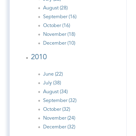
August (28)
September (16)
October (16)
November (18)
December (10)
2010
June (22)
July (38)
August (34)
September (32)
October (32)
November (24)
December (32)