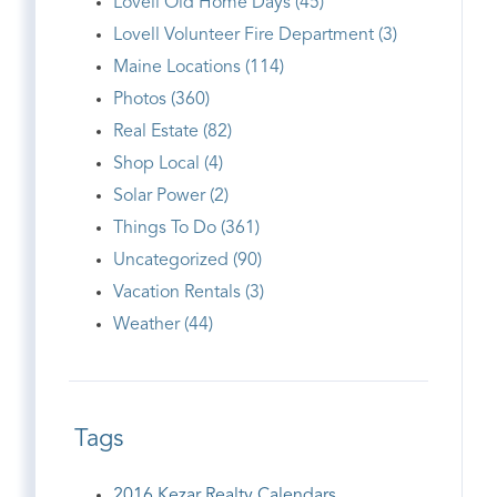
Lovell Old Home Days (45)
Lovell Volunteer Fire Department (3)
Maine Locations (114)
Photos (360)
Real Estate (82)
Shop Local (4)
Solar Power (2)
Things To Do (361)
Uncategorized (90)
Vacation Rentals (3)
Weather (44)
Tags
2016 Kezar Realty Calendars