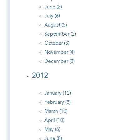
June (2)
July (6)
August (5)
September (2)
October (3)
November (4)
December (3)
2012
January (12)
February (8)
March (10)
April (10)
May (6)
June (8)