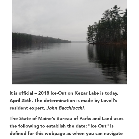
It is official --
2018 Ice-Out on Kezar Lake is today,
April 25th
. The determination is made by
Lovell's
resident expert,
John Bacchiocchi.
The State of Maine's Bureau of Parks and Land
uses
the following to establish the date:
"Ice Out" is
defined for this webpage as when you can navigate