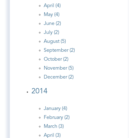
April (4)
May (4)
June (2)
July (2)
August (5)
September (2)
October (2)
November (5)
December (2)
2014
January (4)
February (2)
March (3)
April (3)