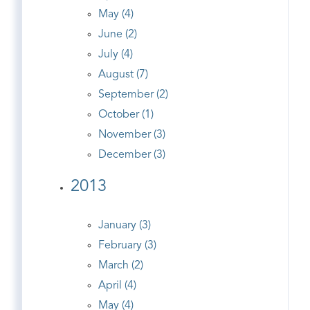
May (4)
June (2)
July (4)
August (7)
September (2)
October (1)
November (3)
December (3)
2013
January (3)
February (3)
March (2)
April (4)
May (4)