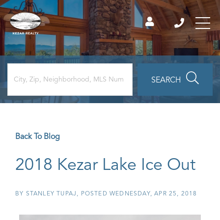
SEARCH
Back To Blog
2018 Kezar Lake Ice Out
BY
STANLEY TUPAJ
POSTED
WEDNESDAY, APR 25, 2018