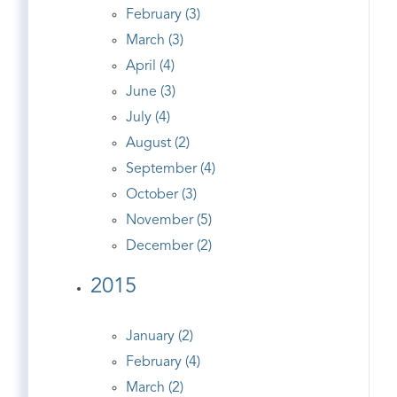
February (3)
March (3)
April (4)
June (3)
July (4)
August (2)
September (4)
October (3)
November (5)
December (2)
2015
January (2)
February (4)
March (2)