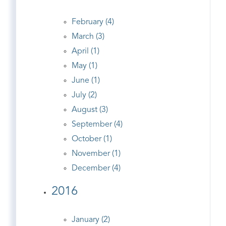
February (4)
March (3)
April (1)
May (1)
June (1)
July (2)
August (3)
September (4)
October (1)
November (1)
December (4)
2016
January (2)