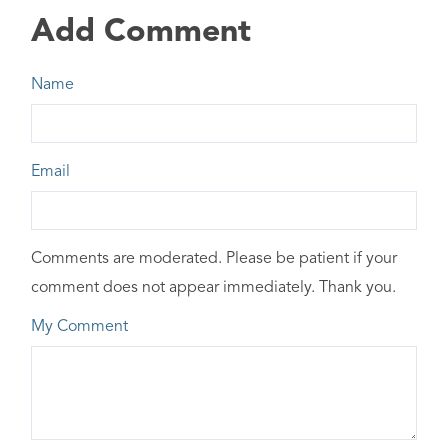
Add Comment
Name
Email
Comments are moderated. Please be patient if your
comment does not appear immediately. Thank you.
My Comment