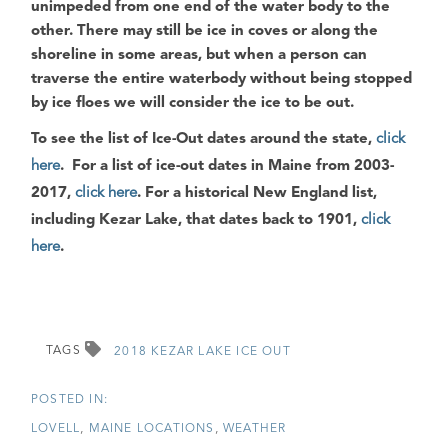
unimpeded from one end of the water body to the
other. There may still be ice in coves or along the
shoreline in some areas, but when a person can
traverse the entire waterbody without being stopped
by ice floes we will consider the ice to be out.
To see the list of Ice-Out dates around the state
,
click
here
.
For a list of ice-out dates in Maine from 2003-
2017
,
click here
.
For a historical New England list,
including Kezar Lake, that dates back to 1901
,
click
here
.
TAGS
2018 KEZAR LAKE ICE OUT
LOVELL
MAINE LOCATIONS
WEATHER