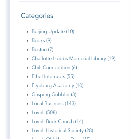
Categories
Beijing Update (10)
Books (9)
Boston (7)
Charlotte Hobbs Memorial Library (19)
Chili Competition (6)
Ethel Interrupts (55)
Fryeburg Academy (10)
Gasping Gobbler (3)
Local Business (143)
Lovell (508)
Lovell Brick Church (14)
Lovell Historical Society (28)