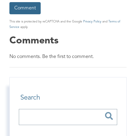
This site is protected by reCAPTCHA and the Google
Privacy Policy
and
Terms of
Service
apply.
Comments
No comments. Be the first to comment.
Search