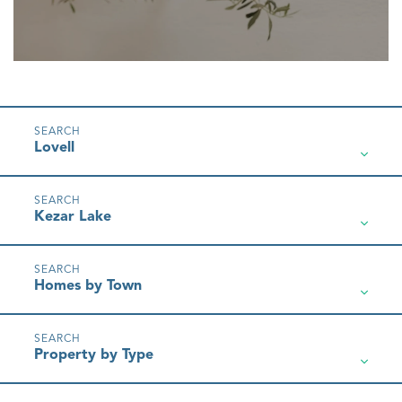
Lovell
Kezar Lake
Homes by Town
Property by Type