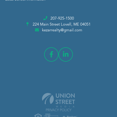
207-925-1500
224 Main Street
Lovell, ME 04051
kezarrealty@gmail.com
PRIVACY POLICY