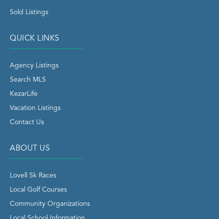
Sold Listings
QUICK LINKS
Agency Listings
Search MLS
KezarLife
Vacation Listings
Contact Us
ABOUT US
Lovell 5k Races
Local Golf Courses
Community Organizations
Local School Information