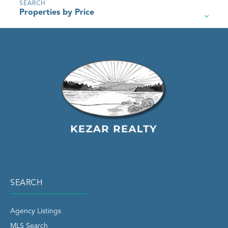
Properties by Price
SEARCH
Agency Listings
MLS Search