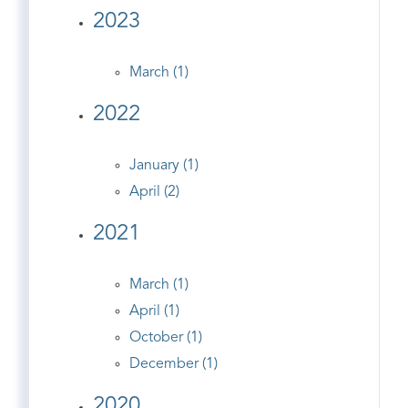
2023
March (1)
2022
January (1)
April (2)
2021
March (1)
April (1)
October (1)
December (1)
2020