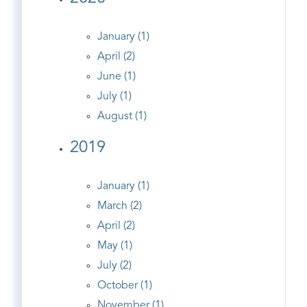
January (1)
April (2)
June (1)
July (1)
August (1)
2019
January (1)
March (2)
April (2)
May (1)
July (2)
October (1)
November (1)