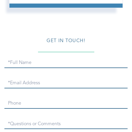
GET IN TOUCH!
Full
Name
Email
Phone
Questions
or