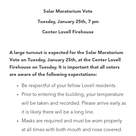
Solar Moratorium Vote
Tuesday, January 25th, 7 pm
Center Lovell Firehouse
A large turnout is expected for the Solar Moratorium
Vote on Tuesday, January 25th, at the Center Lovell
Firehouse on Tuesday. It is important that all voters
are aware of the following expectations:
Be respectful of your fellow Lovell residents.
Prior to entering the building, your temperature
will be taken and recorded. Please arrive early as
it is likely there will be a long line.
Masks are required and must be worn properly
at all times with both mouth and nose covered.