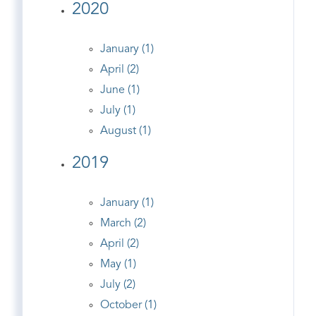
2020
January (1)
April (2)
June (1)
July (1)
August (1)
2019
January (1)
March (2)
April (2)
May (1)
July (2)
October (1)