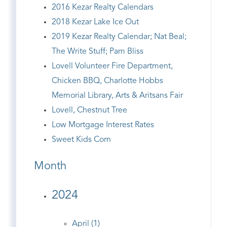
2016 Kezar Realty Calendars
2018 Kezar Lake Ice Out
2019 Kezar Realty Calendar; Nat Beal;
The Write Stuff; Pam Bliss
Lovell Volunteer Fire Department,
Chicken BBQ, Charlotte Hobbs
Memorial Library, Arts & Aritsans Fair
Lovell, Chestnut Tree
Low Mortgage Interest Rates
Sweet Kids Corn
Month
2024
April (1)