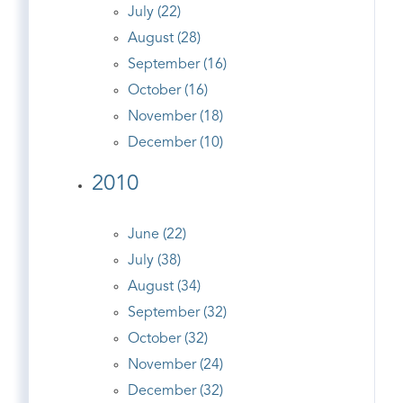
July (22)
August (28)
September (16)
October (16)
November (18)
December (10)
2010
June (22)
July (38)
August (34)
September (32)
October (32)
November (24)
December (32)