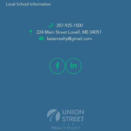
Local School Information
207-925-1500
224 Main Street
Lovell, ME 04051
kezarrealty@gmail.com
PRIVACY POLICY