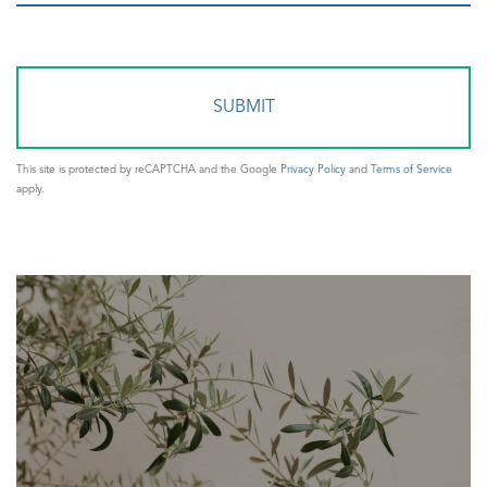
or
Comments?
This site is protected by reCAPTCHA and the Google
Privacy Policy
and
Terms of Service
apply.