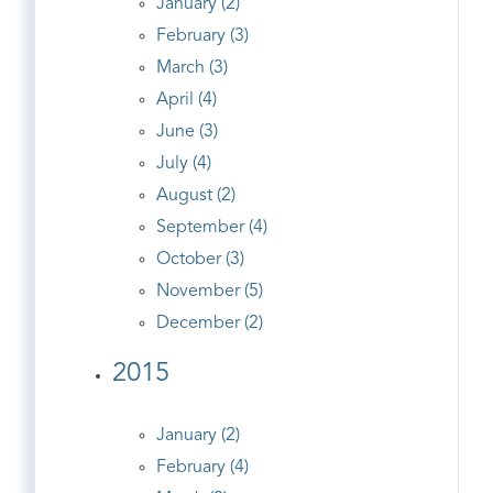
January (2)
February (3)
March (3)
April (4)
June (3)
July (4)
August (2)
September (4)
October (3)
November (5)
December (2)
2015
January (2)
February (4)