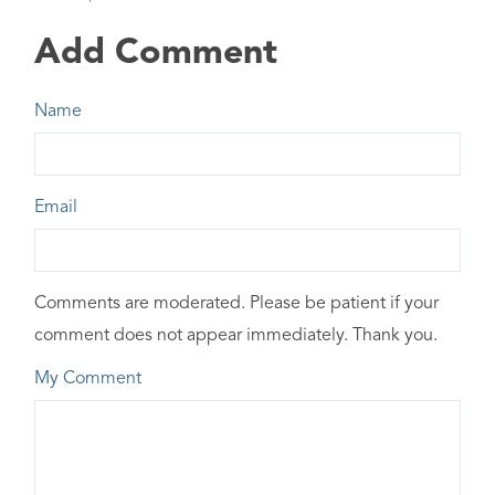
Add Comment
Name
Email
Comments are moderated. Please be patient if your
comment does not appear immediately. Thank you.
My Comment