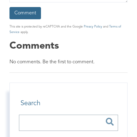
This site is protected by reCAPTCHA and the Google
Privacy Policy
and
Terms of
Service
apply.
Comments
No comments. Be the first to comment.
Search