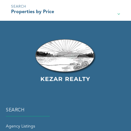
Properties by Price
SEARCH
Agency Listings