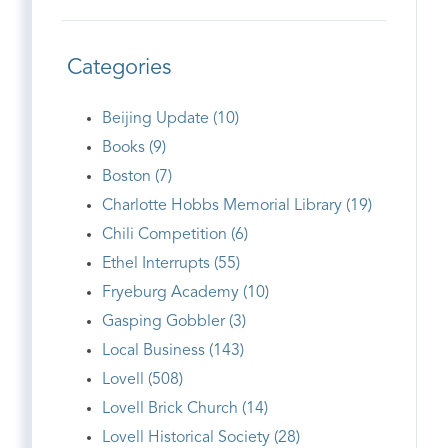
Categories
Beijing Update (10)
Books (9)
Boston (7)
Charlotte Hobbs Memorial Library (19)
Chili Competition (6)
Ethel Interrupts (55)
Fryeburg Academy (10)
Gasping Gobbler (3)
Local Business (143)
Lovell (508)
Lovell Brick Church (14)
Lovell Historical Society (28)