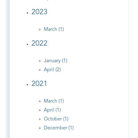
2023
March (1)
2022
January (1)
April (2)
2021
March (1)
April (1)
October (1)
December (1)