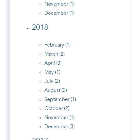
November (1)
December (1)
2018
February (1)
March (2)
April (3)
May (1)
July (2)
August (2)
September (1)
October (2)
November (1)
December (3)