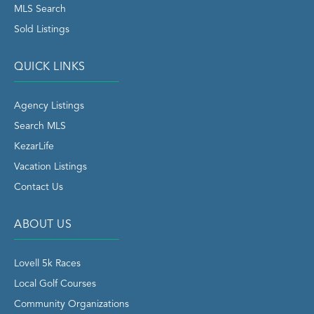
MLS Search
Sold Listings
QUICK LINKS
Agency Listings
Search MLS
KezarLife
Vacation Listings
Contact Us
ABOUT US
Lovell 5k Races
Local Golf Courses
Community Organizations