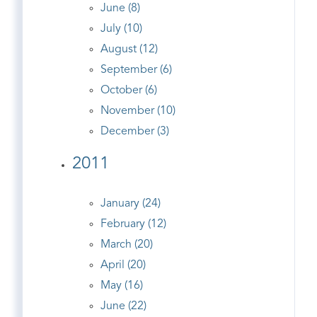
June (8)
July (10)
August (12)
September (6)
October (6)
November (10)
December (3)
2011
January (24)
February (12)
March (20)
April (20)
May (16)
June (22)