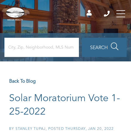
SEARCH
Back To Blog
Solar Moratorium Vote 1-
25-2022
BY
STANLEY TUPAJ
POSTED
THURSDAY, JAN 20, 2022