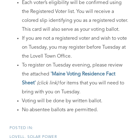
Each voter’s eligibility will be confirmed using
the Registered Voter list. You will receive a
colored slip identifying you as a registered voter.
This card will also serve as your voting ballot.
If you are not a registered voter and wish to vote
on Tuesday, you may register before Tuesday at
the Lovell Town Office.
To register on Tuesday evening, please review
the attached
'Maine Voting Residence Fact
Sheet'
(click link)
for items that you will need to
bring with you on Tuesday.
Voting will be done by written ballot.
No absentee ballots are permitted.
LOVELL
SOLAR POWER