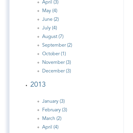
April (3)
May (4)
June (2)
July (4)
August (7)
September (2)
October (1)
November (3)
December (3)
2013
January (3)
February (3)
March (2)
April (4)