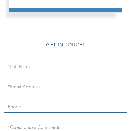
GET IN TOUCH!
Full
Name
Email
Phone
Questions