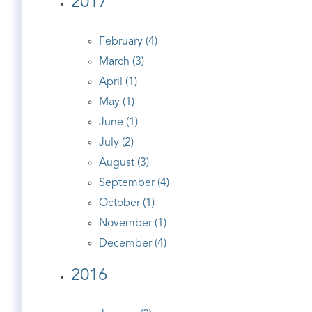
2017
February (4)
March (3)
April (1)
May (1)
June (1)
July (2)
August (3)
September (4)
October (1)
November (1)
December (4)
2016