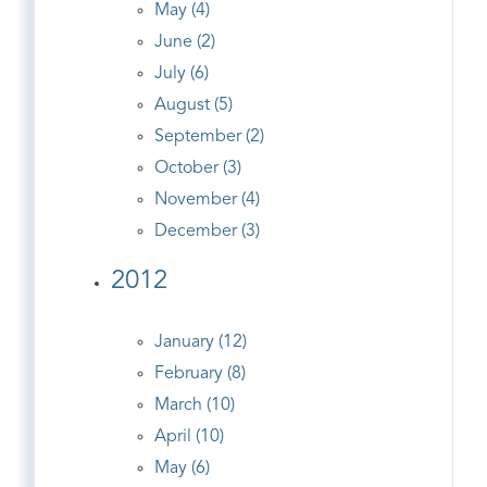
May (4)
June (2)
July (6)
August (5)
September (2)
October (3)
November (4)
December (3)
2012
January (12)
February (8)
March (10)
April (10)
May (6)