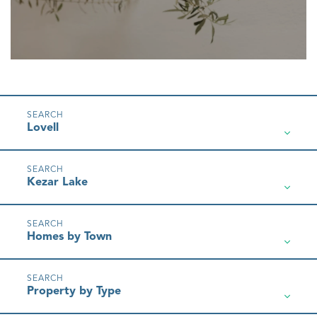
Lovell
Kezar Lake
Homes by Town
Property by Type