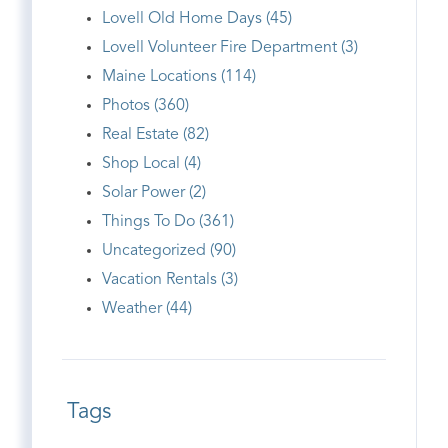
Lovell Old Home Days (45)
Lovell Volunteer Fire Department (3)
Maine Locations (114)
Photos (360)
Real Estate (82)
Shop Local (4)
Solar Power (2)
Things To Do (361)
Uncategorized (90)
Vacation Rentals (3)
Weather (44)
Tags