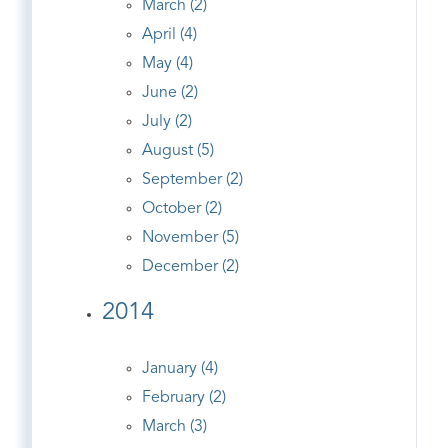
March (2)
April (4)
May (4)
June (2)
July (2)
August (5)
September (2)
October (2)
November (5)
December (2)
2014
January (4)
February (2)
March (3)